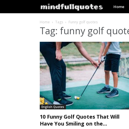
mindfullq
Home
Home
Tags
Funny golf quotes
Tag: funny golf quot
English Quotes
10 Funny Golf Quotes That Will
Have You Smiling on the...