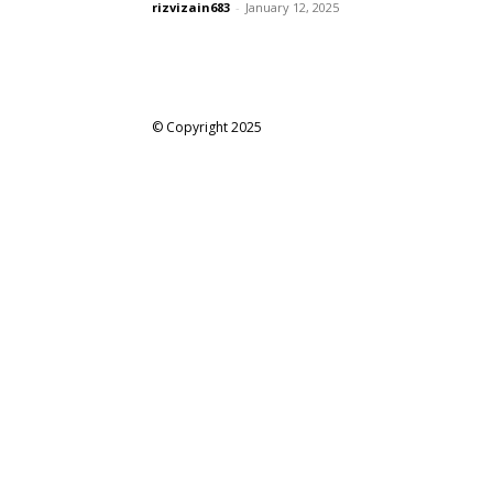
rizvizain683
-
January 12, 2025
© Copyright 2025