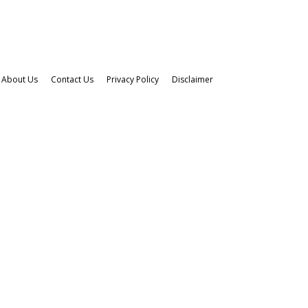
About Us
Contact Us
Privacy Policy
Disclaimer