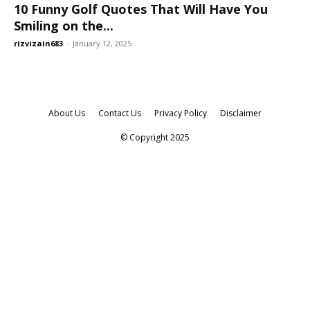
10 Funny Golf Quotes That Will Have You
Smiling on the...
rizvizain683
-
January 12, 2025
About Us
Contact Us
Privacy Policy
Disclaimer
© Copyright 2025