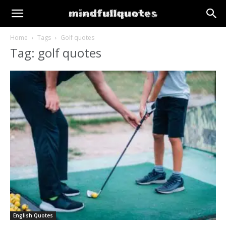
Home
Tags
Golf quotes
Tag: golf quotes
English Quotes