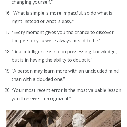
changing yourself.”
“What is simple is more impactful, so do what is
right instead of what is easy.”
“Every moment gives you the chance to discover
the person you were always meant to be.”
“Real intelligence is not in possessing knowledge,
but is in having the ability to doubt it.”
“A person may learn more with an unclouded mind
than with a clouded one.”
“Your most recent error is the most valuable lesson
you’ll receive – recognize it.”