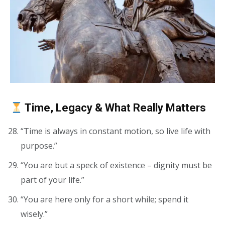
Time, Legacy & What Really Matters
“Time is always in constant motion, so live life with
purpose.”
“You are but a speck of existence – dignity must be
part of your life.”
“You are here only for a short while; spend it
wisely.”