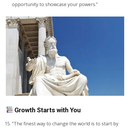
opportunity to showcase your powers.”
Growth Starts with You
“The finest way to change the world is to start by