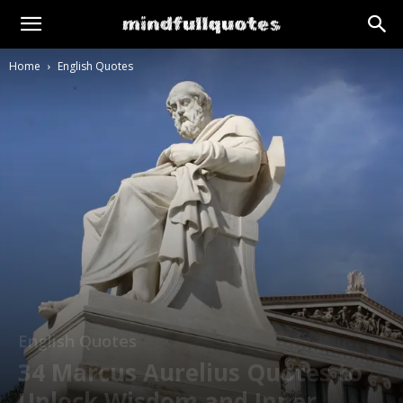
Home
English Quotes
English Quotes
34 Marcus Aurelius Quotes to
Unlock Wisdom and Inner