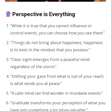
Perspective is Everything
“While it is true that you cannot influence or
control events, you can choose how you see them.”
“Things do not bring about happiness, happiness
is to exist in the mindset that you possess.”
“Clear sight emerges from a peaceful mind
regardless of the storm.”
“Shifting your gaze from what is out of your reach
is what sends you at peace.”
“A calm mind can find wonder in mundane events.”
“Gratitude transforms your perception of what you
have into something a lot more valuable.”