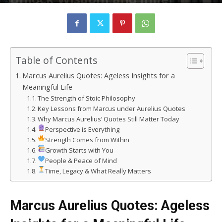
Strength
By
rizvizain683
-
March 3, 2025
79
0
Table of Contents
Marcus Aurelius Quotes: Ageless Insights for a
Meaningful Life
The Strength of Stoic Philosophy
Key Lessons from Marcus under Aurelius Quotes
Why Marcus Aurelius’ Quotes Still Matter Today
Perspective is Everything
Strength Comes from Within
Growth Starts with You
People & Peace of Mind
Time, Legacy & What Really Matters
Marcus Aurelius Quotes: Ageless