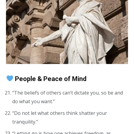
People & Peace of Mind
“The beliefs of others can’t dictate you, so be and
do what you want.”
“Do not let what others think shatter your
tranquility.”
“Letting go is how one achieves freedom, as