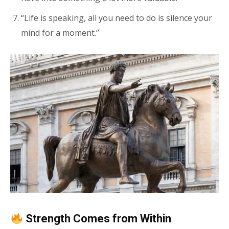
“Life is speaking, all you need to do is silence your
mind for a moment.”
Strength Comes from Within