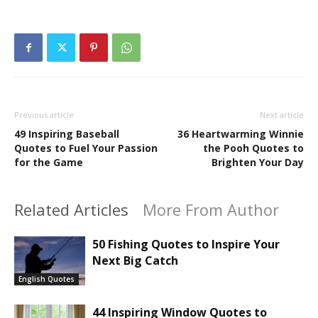
Previous article
Next article
49 Inspiring Baseball
36 Heartwarming Winnie
Quotes to Fuel Your Passion
the Pooh Quotes to
for the Game
Brighten Your Day
Related Articles
More From Author
50 Fishing Quotes to Inspire Your
Next Big Catch
English Quotes
44 Inspiring Window Quotes to