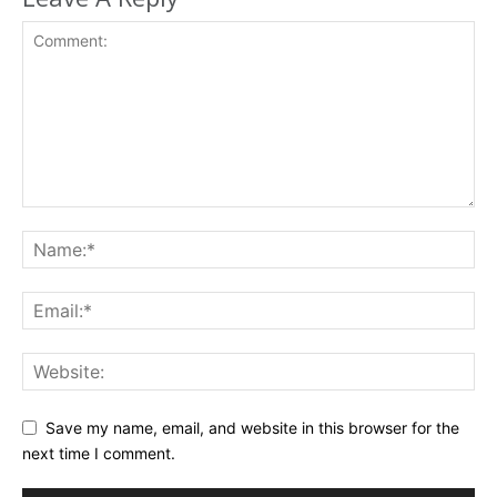
Save my name, email, and website in this browser for the
next time I comment.