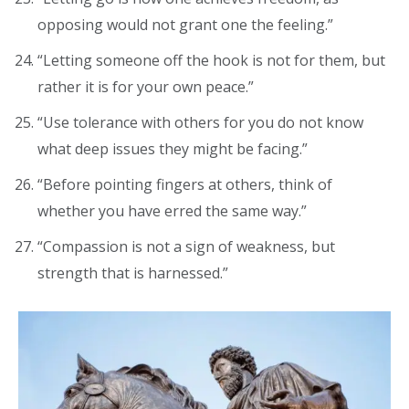
opposing would not grant one the feeling.”
“Letting someone off the hook is not for them, but
rather it is for your own peace.”
“Use tolerance with others for you do not know
what deep issues they might be facing.”
“Before pointing fingers at others, think of
whether you have erred the same way.”
“Compassion is not a sign of weakness, but
strength that is harnessed.”