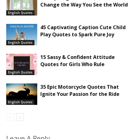
Change the Way You See the World
English Quotes
45 Captivating Caption Cute Child
Play Quotes to Spark Pure Joy
English Quotes
15 Sassy & Confident Attitude
Quotes for Girls Who Rule
English Quotes
35 Epic Motorcycle Quotes That
Ignite Your Passion for the Ride
English Quotes
Leave A Reply