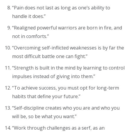
“Pain does not last as long as one’s ability to
handle it does.”
“Realigned powerful warriors are born in fire, and
not in comforts.”
“Overcoming self-inflicted weaknesses is by far the
most difficult battle one can fight.”
“Strength is built in the mind by learning to control
impulses instead of giving into them.”
“To achieve success, you must opt for long-term
habits that define your future.”
“Self-discipline creates who you are and who you
will be, so be what you want.”
“Work through challenges as a serf, as an