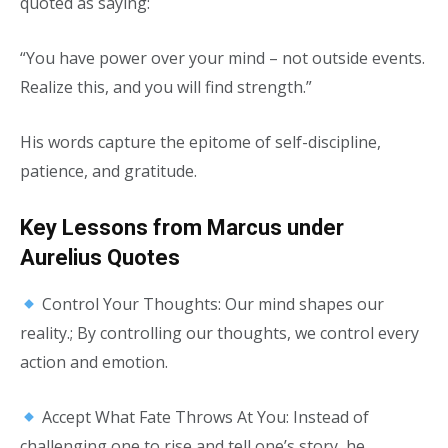
quoted as saying:
“You have power over your mind – not outside events.
Realize this, and you will find strength.”
His words capture the epitome of self-discipline,
patience, and gratitude.
Key Lessons from Marcus under
Aurelius Quotes
Control Your Thoughts: Our mind shapes our
reality.; By controlling our thoughts, we control every
action and emotion.
Accept What Fate Throws At You: Instead of
challenging one to rise and tell one’s story, he