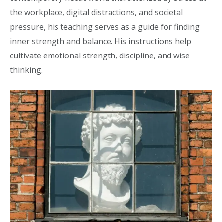
the workplace, digital distractions, and societal
pressure, his teaching serves as a guide for finding
inner strength and balance. His instructions help
cultivate emotional strength, discipline, and wise
thinking.