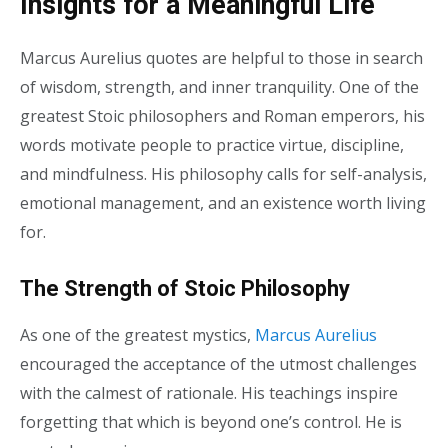
Insights for a Meaningful Life
Marcus Aurelius quotes are helpful to those in search
of wisdom, strength, and inner tranquility. One of the
greatest Stoic philosophers and Roman emperors, his
words motivate people to practice virtue, discipline,
and mindfulness. His philosophy calls for self-analysis,
emotional management, and an existence worth living
for.
The Strength of Stoic Philosophy
As one of the greatest mystics,
Marcus Aurelius
encouraged the acceptance of the utmost challenges
with the calmest of rationale. His teachings inspire
forgetting that which is beyond one’s control. He is