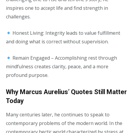
inspires one to accept life and find strength in
challenges.
Honest Living: Integrity leads to value fulfillment
and doing what is correct without supervision.
Remain Engaged – Accomplishing rest through
mindfulness creates clarity, peace, and a more
profound purpose.
Why Marcus Aurelius’ Quotes Still Matter
Today
Many centuries later, he continues to speak to
contemporary problems of the modern world. In the
contemporary hectic world characterized by stress at