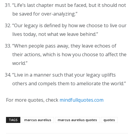
“Life’s last chapter must be faced, but it should not
be saved for over-analyzing.”
“Our legacy is defined by how we choose to live our
lives today, not what we leave behind.”
“When people pass away, they leave echoes of
their actions, which is how you choose to affect the
world.”
“Live in a manner such that your legacy uplifts
others and compels them to ameliorate the world.”
For more quotes, check
mindfullquotes.com
TAGS
marcus aurelius
marcus aurelius quotes
quotes