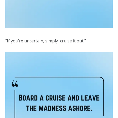
“If you’re uncertain, simply cruise it out.”