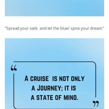
“Spread your sails and let the blue/ spice your dream.”