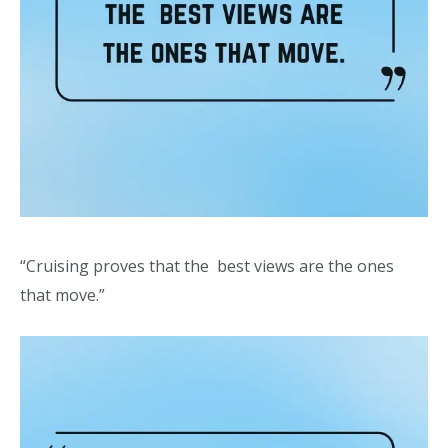
“Cruising proves that the best views are the ones
that move.”