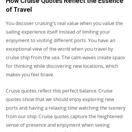
How Cruise Quotes Reflect the Essence
of Travel
You discover cruising’s real value when you value the
sailing experience itself instead of limiting your
enjoyment to visiting different ports. You have an
exceptional view of the world when you travel by
cruise ship from the sea. The calm waves create space
for thinking while discovering new locations, which
makes you feel brave.
Cruise quotes reflect this perfect balance. Cruise
quotes show that we should enjoy exploring new
ports and having a relaxing time watching the scenery
from our ship. Cruise quotes capture the heightened
sense of presence and enjoyment when seeing