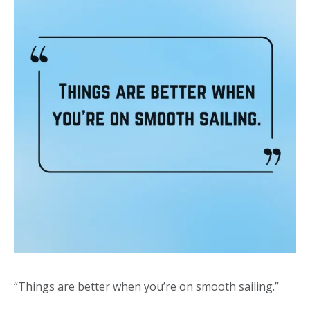
“Things are better when you’re on smooth sailing.”