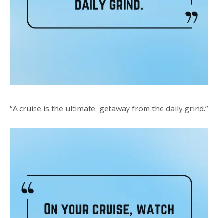
“A cruise is the ultimate getaway from the daily grind.”