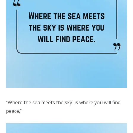
“Where the sea meets the sky is where you will find
peace.”