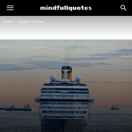
Home
English Quotes
English Quotes