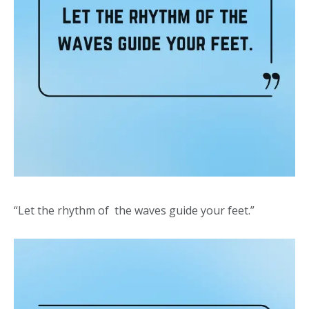
“Let the rhythm of the waves guide your feet.”