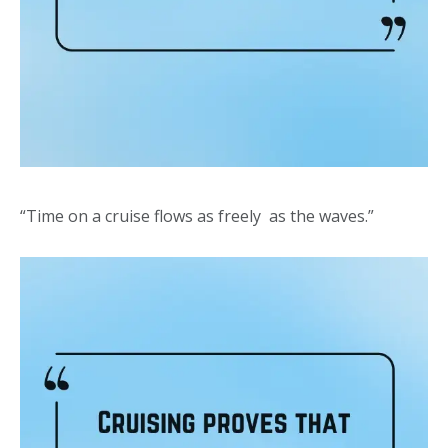
“Time on a cruise flows as freely as the waves.”