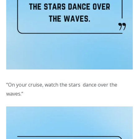
“On your cruise, watch the stars dance over the
waves.”