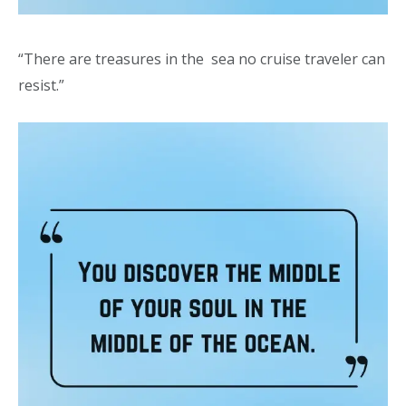
“There are treasures in the sea no cruise traveler can
resist.”