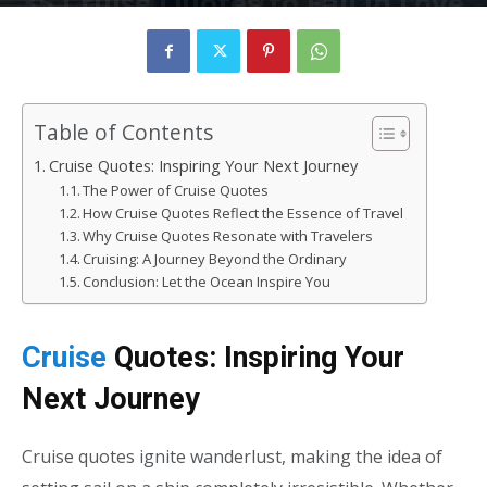
35 Cruise Quotes to Fall in Love
with the Ocean
By
rizvizain683
-
January 22, 2025
219
0
Table of Contents
Cruise Quotes: Inspiring Your Next Journey
The Power of Cruise Quotes
How Cruise Quotes Reflect the Essence of Travel
Why Cruise Quotes Resonate with Travelers
Cruising: A Journey Beyond the Ordinary
Conclusion: Let the Ocean Inspire You
Cruise
Quotes: Inspiring Your
Next Journey
Cruise quotes
ignite wanderlust, making the idea of