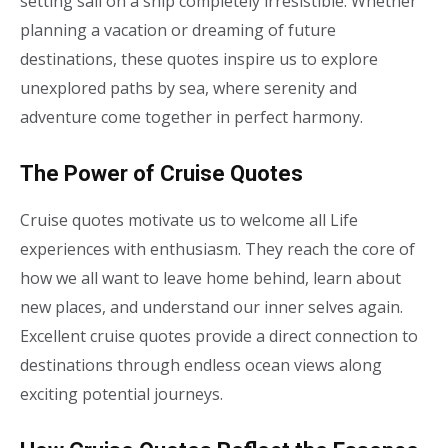
setting sail on a ship completely irresistible. Whether
planning a vacation or dreaming of future
destinations, these quotes inspire us to explore
unexplored paths by sea, where serenity and
adventure come together in perfect harmony.
The Power of Cruise Quotes
Cruise quotes motivate us to welcome all Life
experiences with enthusiasm. They reach the core of
how we all want to leave home behind, learn about
new places, and understand our inner selves again.
Excellent cruise quotes provide a direct connection to
destinations through endless ocean views along
exciting potential journeys.