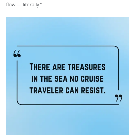
flow — literally.”