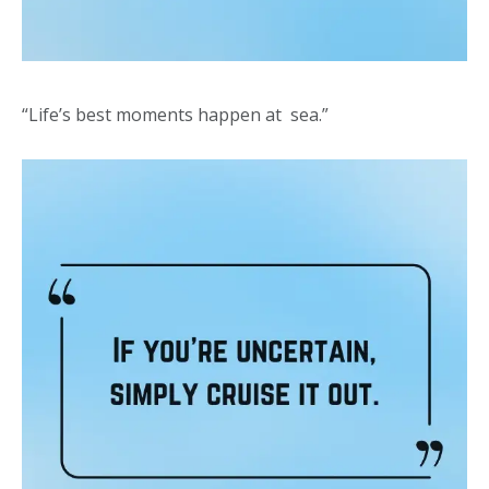
“Life’s best moments happen at sea.”