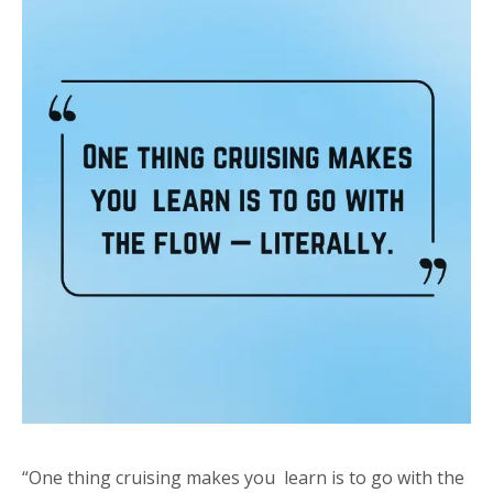
“One thing cruising makes you learn is to go with the