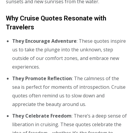
sunsets and new sunrises from the water.
Why Cruise Quotes Resonate with
Travelers
They Encourage Adventure
: These quotes inspire
us to take the plunge into the unknown, step
outside of our comfort zones, and embrace new
experiences.
They Promote Reflection
: The calmness of the
sea is perfect for moments of introspection. Cruise
quotes often remind us to slow down and
appreciate the beauty around us.
They Celebrate Freedom
: There’s a deep sense of
liberation in cruising. These quotes celebrate the