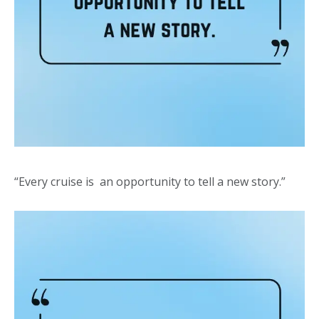
“Every cruise is an opportunity to tell a new story.”