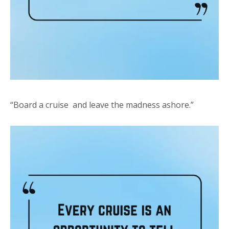
“Board a cruise and leave the madness ashore.”