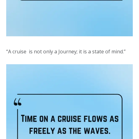
“A cruise is not only a Journey; it is a state of mind.”