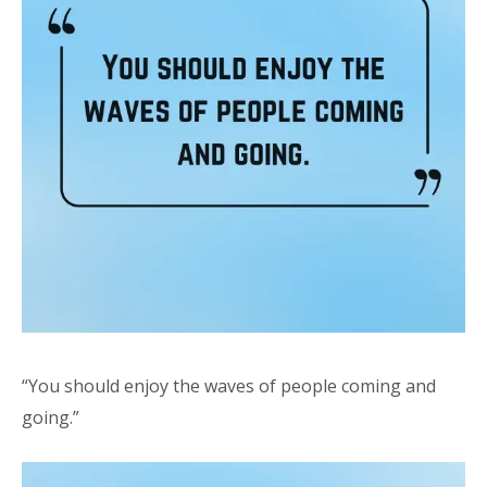
“You should enjoy the waves of people coming and
going.”