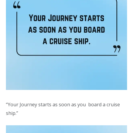
“Your Journey starts as soon as you board a cruise
ship.”