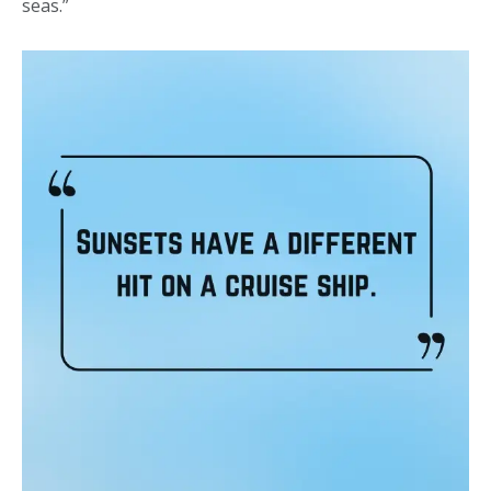
seas.”