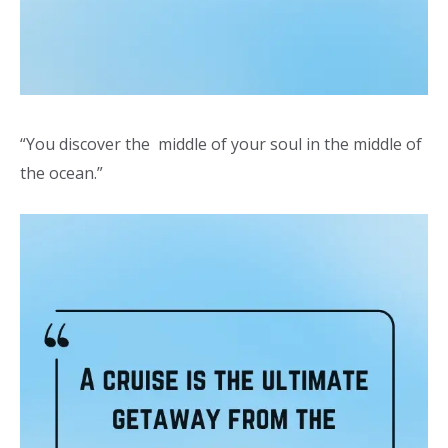
“You discover the middle of your soul in the middle of
the ocean.”