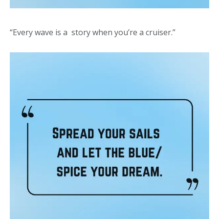
“Every wave is a story when you’re a cruiser.”