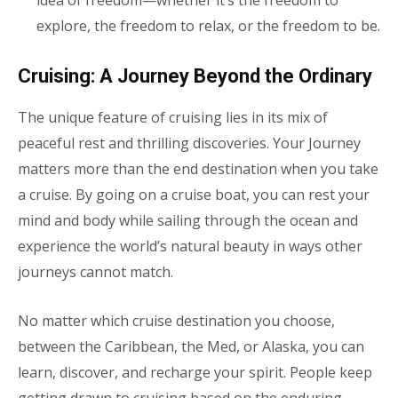
idea of freedom—whether it’s the freedom to
explore, the freedom to relax, or the freedom to be.
Cruising: A Journey Beyond the Ordinary
The unique feature of cruising lies in its mix of
peaceful rest and thrilling discoveries. Your Journey
matters more than the end destination when you take
a cruise. By going on a cruise boat, you can rest your
mind and body while sailing through the ocean and
experience the world’s natural beauty in ways other
journeys cannot match.
No matter which cruise destination you choose,
between the Caribbean, the Med, or Alaska
, you can
learn, discover, and recharge your spirit
.
People keep