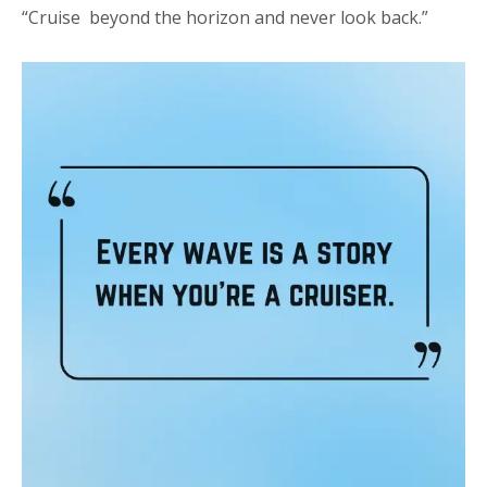
“Cruise beyond the horizon and never look back.”