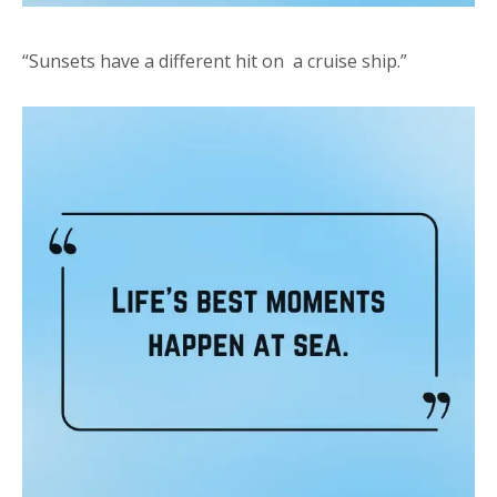
“Sunsets have a different hit on a cruise ship.”