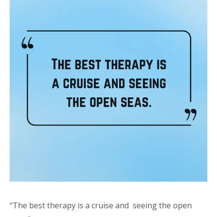
“The best therapy is a cruise and seeing the open