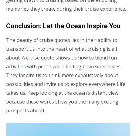
getting drawn to cruising based on the enduring
memories they create during their cruise experience.
Conclusion: Let the Ocean Inspire You
The beauty of cruise quotes lies in their ability to
transport us into the heart of what cruising is all
about: A cruise quote shows us how to blend fun
activities with peace while finding new experiences.
They inspire us to think more exhaustively about
possibilities and invite us to explore everywhere Life
takes us. Keep looking at the ocean’s distant view
because these words show you the many exciting
prospects ahead.