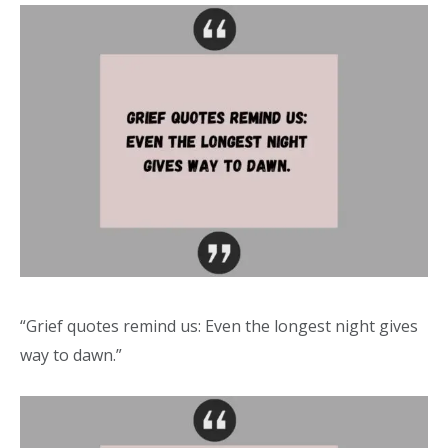
“Grief quotes remind us: Even the longest night gives
way to dawn.”