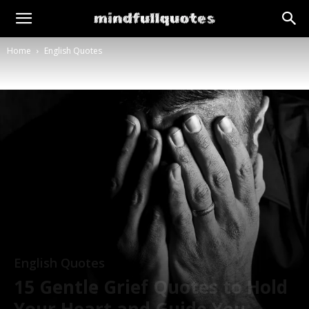
Home
English Quotes
English Quotes
15 Gentle Grief Quotes to Hold