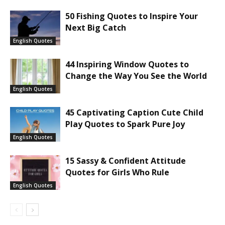
50 Fishing Quotes to Inspire Your
Next Big Catch
English Quotes
44 Inspiring Window Quotes to
Change the Way You See the World
English Quotes
45 Captivating Caption Cute Child
Play Quotes to Spark Pure Joy
English Quotes
15 Sassy & Confident Attitude
Quotes for Girls Who Rule
English Quotes