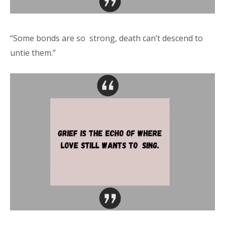
“Some bonds are so strong, death can’t descend to
untie them.”