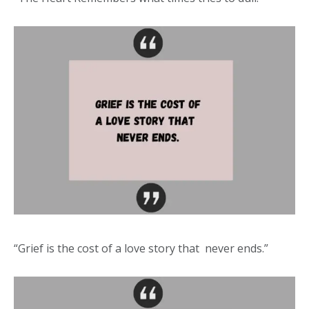
“Grief is the cost of a love story that never ends.”