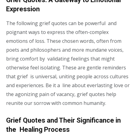
Expression
The following grief quotes can be powerful and
poignant ways to express the often-complex
emotions of loss. These chosen words, often from
poets and philosophers and more mundane voices,
bring comfort by validating feelings that might
otherwise feel isolating. These are gentle reminders
that grief is universal, uniting people across cultures
and experiences. Be it a line about everlasting love or
the agonizing pain of vacancy, grief quotes help
reunite our sorrow with common humanity.
Grief Quotes and Their Significance in
the Healing Process