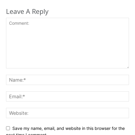
Leave A Reply
Save my name, email, and website in this browser for the
next time I comment.