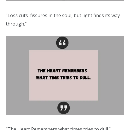
“Loss cuts fissures in the soul, but light finds its way
through.”
“The Heart Remembers what times tries to dull.”