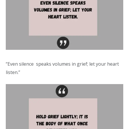
“Even silence speaks volumes in grief; let your heart
listen.”