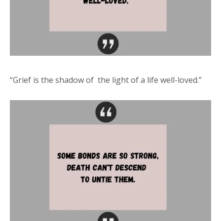
“Grief is the shadow of the light of a life well-loved.”