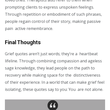
loved ones. Therapists also refer to them when
prompting clients to express unspoken feelings.
Through repetition or embodiment of such phrases,
people regain control of their story, making passive
pain active remembrance.
Final Thoughts
Grief quotes aren’t just words; they’re a heartbeat
lifeline. Through combining compassion and ageless
sage knowledge, they lead people on the path to
recovery while making space for the distinctiveness
of their experience. In a world that can make grief feel
isolating, these quotes say to you: You are not alone.