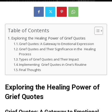
Your Heart and Guide You
Forward
By
rizvizain683
-
February 6, 2025
143
0
Table of Contents
Exploring the Healing Power of Grief Quotes
Grief Quotes: A Gateway to Emotional Expression
Grief Quotes and Their Significance in the Healing
Process
Types of Grief Quotes and Their Impact
Implementing Grief Quotes in One’s Routine
Final Thoughts
Exploring the Healing Power of
Grief Quotes
Grief Quotes: A Gateway to Emotional