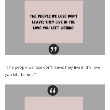
“The people we lose don’t leave; they live in the love
you left behind.”