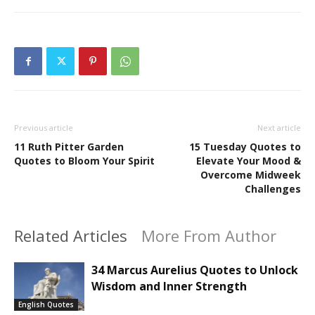
Previous article
Next article
11 Ruth Pitter Garden
15 Tuesday Quotes to
Quotes to Bloom Your Spirit
Elevate Your Mood &
Overcome Midweek
Challenges
Related Articles
More From Author
34 Marcus Aurelius Quotes to Unlock
Wisdom and Inner Strength
English Quotes