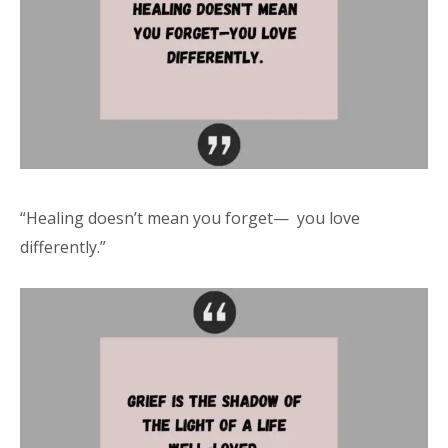
“Healing doesn’t mean you forget— you love
differently.”