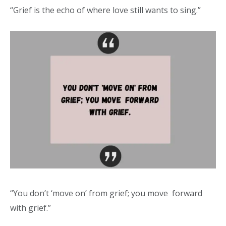
“Grief is the echo of where love still wants to sing.”
“You don’t ‘move on’ from grief; you move forward
with grief.”