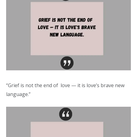
“Grief is not the end of love — it is love’s brave new
language.”