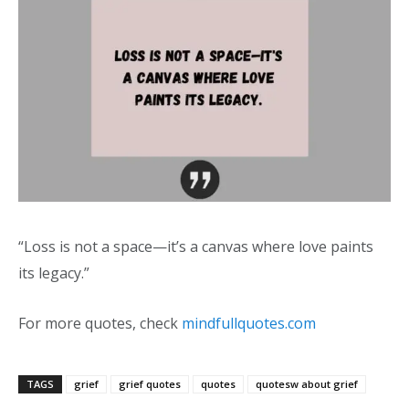
“Loss is not a space—it’s a canvas where love paints
its legacy.”
For more quotes, check
mindfullquotes.com
TAGS
grief
grief quotes
quotes
quotesw about grief