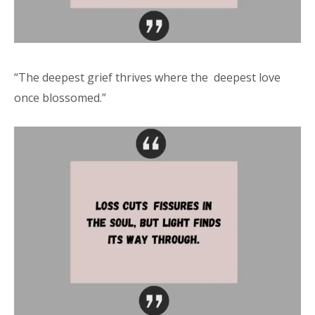
“The deepest grief thrives where the deepest love
once blossomed.”