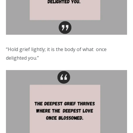
“Hold grief lightly; it is the body of what once
delighted you.”