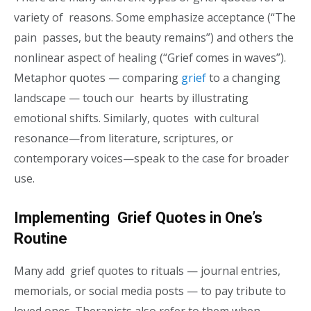
variety of reasons. Some emphasize acceptance (“The
pain passes, but the beauty remains”) and others the
nonlinear aspect of healing (“Grief comes in waves”).
Metaphor quotes — comparing
grief
to a changing
landscape — touch our hearts by illustrating
emotional shifts. Similarly, quotes with cultural
resonance—from literature, scriptures, or
contemporary voices—speak to the case for broader
use.
Implementing Grief Quotes in One’s
Routine
Many add grief quotes to rituals — journal entries,
memorials, or social media posts — to pay tribute to