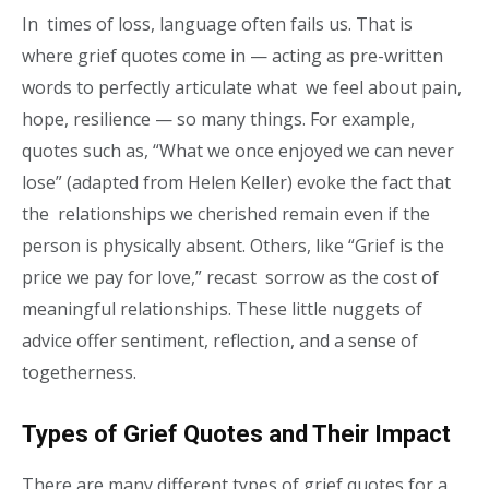
In times of loss, language often fails us. That is
where grief quotes come in — acting as pre-written
words to perfectly articulate what we feel about pain,
hope, resilience — so many things. For example,
quotes such as, “What we once enjoyed we can never
lose” (adapted from Helen Keller) evoke the fact that
the relationships we cherished remain even if the
person is physically absent. Others, like “Grief is the
price we pay for love,” recast sorrow as the cost of
meaningful relationships. These little nuggets of
advice offer sentiment, reflection, and a sense of
togetherness.
Types of Grief Quotes and Their Impact
There are many different types of grief quotes for a